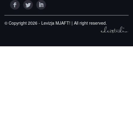
© Copyright 2026 - Levizja MJAFT! | All right reserved.