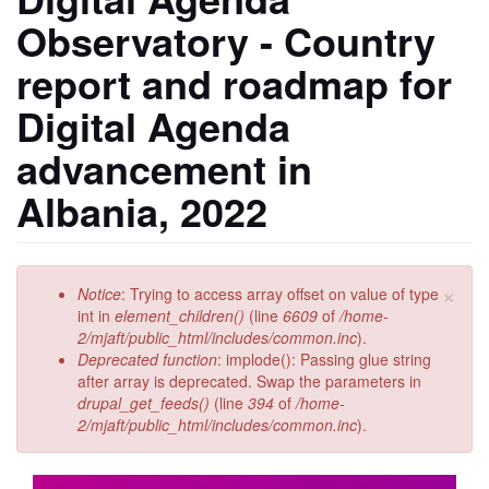
Observatory - Country
report and roadmap for
Digital Agenda
advancement in
Albania, 2022
×
Error
Notice
: Trying to access array offset on value of type
message
int in
element_children()
(line
6609
of
/home-
2/mjaft/public_html/includes/common.inc
).
Deprecated function
: implode(): Passing glue string
after array is deprecated. Swap the parameters in
drupal_get_feeds()
(line
394
of
/home-
2/mjaft/public_html/includes/common.inc
).