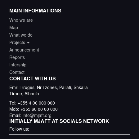
MAIN INFORMATIONS
Who we are
Map
What we do
Projects
Announcement
Reports
Intership
Contact
CONTACT WITH US
Emri i rruges, Nr i zones, Pallati, Shkalla
Tirane, Albania
Tel: +355 4 00 000 000
Mob: +355 60 00 00 000
Email:
info@mjaft.org
INITIALLY MJAFT AT SOCIALS NETWORK
Follow us: