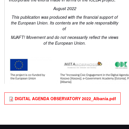
August 2022
This publication was produced with the financial support of
the European Union. Its contents are the sole responsibility
of
MJAFT! Movement and do not necessarily reflect the views
of the European Union.
DIGITAL AGENDA OBSERVATORY 2022_Albania.pdf