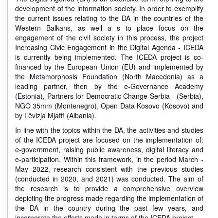
development of the information society. In order to exemplify
the current issues relating to the DA in the countries of the
Western Balkans, as well a s to place focus on the
engagement of the civil society in this process, the project
Increasing Civic Engagement in the Digital Agenda - ICEDA
is currently being implemented. The ICEDA project is co-
financed by the European Union (EU) and implemented by
the Metamorphosis Foundation (North Macedonia) as a
leading partner, then by the e-Governance Academy
(Estonia), Partners for Democratic Change Serbia - (Serbia),
NGO 35mm (Montenegro), Open Data Kosovo (Kosovo) and
by Lëvizja Mjaft! (Albania).
In line with the topics within the DA, the activities and studies
of the ICEDA project are focused on the implementation of:
e-government, raising public awareness, digital literacy and
e-participation. Within this framework, in the period March -
May 2022, research consistent with the previous studies
(conducted in 2020, and 2021) was conducted. The aim of
the research is to provide a comprehensive overview
depicting the progress made regarding the implementation of
the DA in the country during the past few years, and
incorporate the efforts made in terms of the ICEDA project.