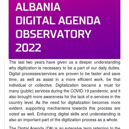
The last two years have given us a deeper understanding
why digitization is necessary to be a part of our daily duties.
Digital processes/services are proven to be faster and save
time, as well as assist in a more efficient work, be that
individual or collective. Digitalization became a must for
many (public) services during the COVID-19 pandemic, and it
also brought more awareness for the lack of e-services in the
country level. As the need for digitalization becomes more
evident, supporting mechanisms towards this process are
noted as well. Enhancing digital skills and understanding is
also an important part of the digitization process as a whole.
The Digital Agenda (DA) is an extensive term referring to the