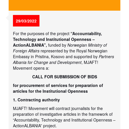
29/03/2022
For the purposes of the project
“Accountability,
Technology and Institutional Openness –
ActionALBANIA”,
funded by
Norwegian Ministry of
Foreign Affairs
represented by the Royal Norwegian
Embassy in Pristina, Kosovo and supported by
Partners
Albania for Change and Development
, MJAFT!
Movement opens a:
CALL FOR SUBMISSION OF BIDS
for procurement of services for preparation of
articles for the Institutional Openness
1. Contracting authority
MJAFT! Movement will contract journalists for the
preparation of investigative articles in the framework of
“Accountability, Technology and Institutional Openness –
ActionALBANIA” project.