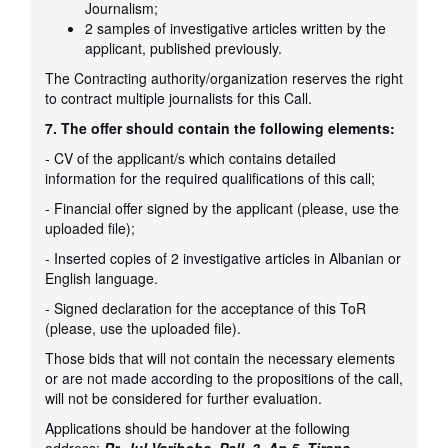
Journalism;
2 samples of investigative articles written by the
applicant, published previously.
The Contracting authority/organization reserves the right
to contract multiple journalists for this Call.
7. The offer should contain the following elements:
- CV of the applicant/s which contains detailed
information for the required qualifications of this call;
- Financial offer signed by the applicant (please, use the
uploaded file);
- Inserted copies of 2 investigative articles in Albanian or
English language.
- Signed declaration for the acceptance of this ToR
(please, use the uploaded file).
Those bids that will not contain the necessary elements
or are not made according to the propositions of the call,
will not be considered for further evaluation.
Applications should be handover at the following