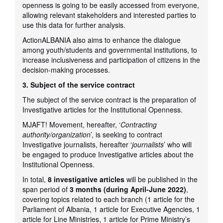
openness is going to be easily accessed from everyone,
allowing relevant stakeholders and interested parties to
use this data for further analysis.
ActionALBANIA also aims to enhance the dialogue
among youth/students and governmental institutions, to
increase inclusiveness and participation of citizens in the
decision-making processes.
3. Subject of the service contract
The subject of the service contract is the preparation of
Investigative articles for the Institutional Openness.
MJAFT! Movement, hereafter, ‘
Contracting
authority/organization
’, is seeking to contract
Investigative journalists, hereafter ‘
journalists
’ who will
be engaged to produce Investigative articles about the
Institutional Openness.
In total,
8 investigative articles
will be published in the
span period of
3 months (during April-June 2022)
,
covering topics related to each branch (1 article for the
Parliament of Albania, 1 article for Executive Agencies, 1
article for Line Ministries, 1 article for Prime Ministry’s