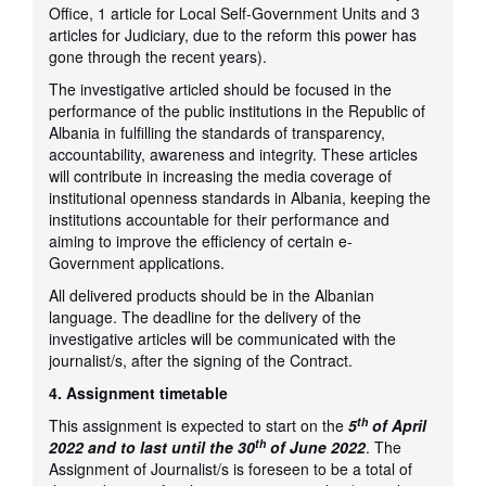
Office, 1 article for Local Self-Government Units and 3
articles for Judiciary, due to the reform this power has
gone through the recent years).
The investigative articled should be focused in the
performance of the public institutions in the Republic of
Albania in fulfilling the standards of transparency,
accountability, awareness and integrity. These articles
will contribute in increasing the media coverage of
institutional openness standards in Albania, keeping the
institutions accountable for their performance and
aiming to improve the efficiency of certain e-
Government applications.
All delivered products should be in the Albanian
language. The deadline for the delivery of the
investigative articles will be communicated with the
journalist/s, after the signing of the Contract.
4. Assignment timetable
th
This assignment is expected to start on the
5
of April
th
2022 and to last until the 30
of June 2022
. The
Assignment of Journalist/s is foreseen to be a total of