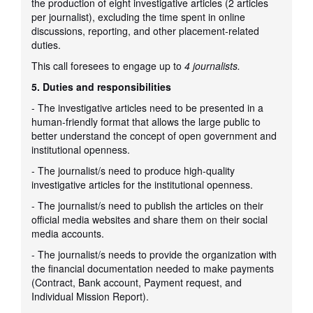
the production of eight investigative articles (2 articles
per journalist), excluding the time spent in online
discussions, reporting, and other placement-related
duties.
This call foresees to engage up to
4 journalists.
5. Duties and responsibilities
- The investigative articles need to be presented in a
human-friendly format that allows the large public to
better understand the concept of open government and
institutional openness.
- The journalist/s need to produce high-quality
investigative articles for the institutional openness.
- The journalist/s need to publish the articles on their
official media websites and share them on their social
media accounts.
- The journalist/s needs to provide the organization with
the financial documentation needed to make payments
(Contract, Bank account, Payment request, and
Individual Mission Report).