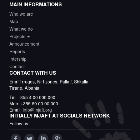
MAIN INFORMATIONS
Who we are
Map
What we do
Projects
Announcement
Reports
Intership
Contact
CONTACT WITH US
Emri i rruges, Nr i zones, Pallati, Shkalla
Tirane, Albania
Tel: +355 4 00 000 000
Mob: +355 60 00 00 000
Email:
info@mjaft.org
INITIALLY MJAFT AT SOCIALS NETWORK
Follow us: