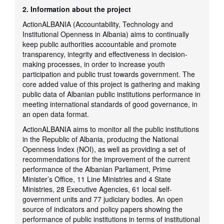
2. Information about the project
ActionALBANIA (Accountability, Technology and
Institutional Openness in Albania) aims to continually
keep public authorities accountable and promote
transparency, integrity and effectiveness in decision-
making processes, in order to increase youth
participation and public trust towards government. The
core added value of this project is gathering and making
public data of Albanian public institutions performance in
meeting international standards of good governance, in
an open data format.
ActionALBANIA aims to monitor all the public institutions
in the Republic of Albania, producing the National
Openness Index (NOI), as well as providing a set of
recommendations for the improvement of the current
performance of the Albanian Parliament, Prime
Minister’s Office, 11 Line Ministries and 4 State
Ministries, 28 Executive Agencies, 61 local self-
government units and 77 judiciary bodies. An open
source of indicators and policy papers showing the
performance of public institutions in terms of institutional