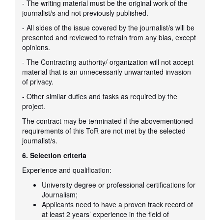
- The writing material must be the original work of the
journalist/s and not previously published.
- All sides of the issue covered by the journalist/s will be
presented and reviewed to refrain from any bias, except
opinions.
- The Contracting authority/ organization will not accept
material that is an unnecessarily unwarranted invasion
of privacy.
- Other similar duties and tasks as required by the
project.
The contract may be terminated if the abovementioned
requirements of this ToR are not met by the selected
journalist/s.
6. Selection criteria
Experience and qualification:
University degree or professional certifications for
Journalism;
Applicants need to have a proven track record of
at least 2 years’ experience in the field of