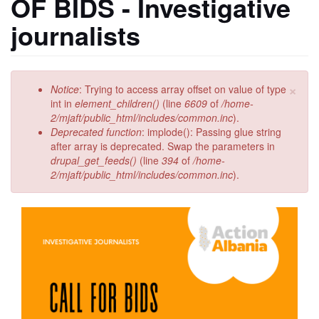
OF BIDS - Investigative
journalists
×
Error
Notice
: Trying to access array offset on value of type
message
int in
element_children()
(line
6609
of
/home-
2/mjaft/public_html/includes/common.inc
).
Deprecated function
: implode(): Passing glue string
after array is deprecated. Swap the parameters in
drupal_get_feeds()
(line
394
of
/home-
2/mjaft/public_html/includes/common.inc
).