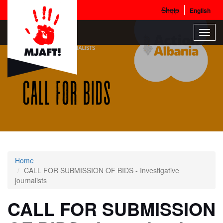
Shqip
English
Skip
Toggl
to
navig
main
content
Home
CALL FOR SUBMISSION OF BIDS - Investigative
journalists
CALL FOR SUBMISSION