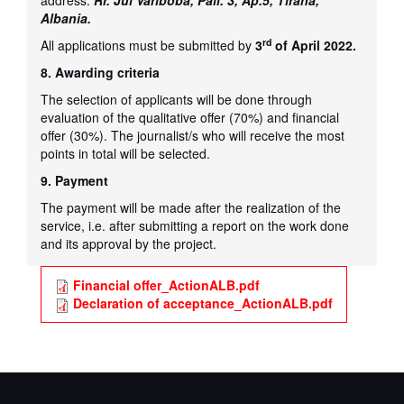
address:
Rr. Jul Variboba, Pall. 3, Ap.5, Tirana,
Albania.
rd
All applications must be submitted by
3
of April 2022.
8. Awarding criteria
The selection of applicants will be done through
evaluation of the qualitative offer (70%) and financial
offer (30%). The journalist/s who will receive the most
points in total will be selected.
9. Payment
The payment will be made after the realization of the
service, i.e. after submitting a report on the work done
and its approval by the project.
Financial offer_ActionALB.pdf
Declaration of acceptance_ActionALB.pdf