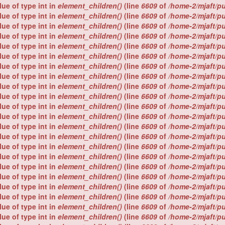
lue of type int in
element_children()
(line
6609
of
/home-2/mjaft/p
lue of type int in
element_children()
(line
6609
of
/home-2/mjaft/p
lue of type int in
element_children()
(line
6609
of
/home-2/mjaft/p
lue of type int in
element_children()
(line
6609
of
/home-2/mjaft/p
lue of type int in
element_children()
(line
6609
of
/home-2/mjaft/p
lue of type int in
element_children()
(line
6609
of
/home-2/mjaft/p
lue of type int in
element_children()
(line
6609
of
/home-2/mjaft/p
lue of type int in
element_children()
(line
6609
of
/home-2/mjaft/p
lue of type int in
element_children()
(line
6609
of
/home-2/mjaft/p
lue of type int in
element_children()
(line
6609
of
/home-2/mjaft/p
lue of type int in
element_children()
(line
6609
of
/home-2/mjaft/p
lue of type int in
element_children()
(line
6609
of
/home-2/mjaft/p
lue of type int in
element_children()
(line
6609
of
/home-2/mjaft/p
lue of type int in
element_children()
(line
6609
of
/home-2/mjaft/p
lue of type int in
element_children()
(line
6609
of
/home-2/mjaft/p
lue of type int in
element_children()
(line
6609
of
/home-2/mjaft/p
lue of type int in
element_children()
(line
6609
of
/home-2/mjaft/p
lue of type int in
element_children()
(line
6609
of
/home-2/mjaft/p
lue of type int in
element_children()
(line
6609
of
/home-2/mjaft/p
lue of type int in
element_children()
(line
6609
of
/home-2/mjaft/p
lue of type int in
element_children()
(line
6609
of
/home-2/mjaft/p
lue of type int in
element_children()
(line
6609
of
/home-2/mjaft/p