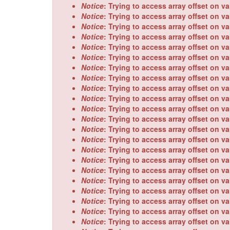
Notice
: Trying to access array offset on va
Notice
: Trying to access array offset on va
Notice
: Trying to access array offset on va
Notice
: Trying to access array offset on va
Notice
: Trying to access array offset on va
Notice
: Trying to access array offset on va
Notice
: Trying to access array offset on va
Notice
: Trying to access array offset on va
Notice
: Trying to access array offset on va
Notice
: Trying to access array offset on va
Notice
: Trying to access array offset on va
Notice
: Trying to access array offset on va
Notice
: Trying to access array offset on va
Notice
: Trying to access array offset on va
Notice
: Trying to access array offset on va
Notice
: Trying to access array offset on va
Notice
: Trying to access array offset on va
Notice
: Trying to access array offset on va
Notice
: Trying to access array offset on va
Notice
: Trying to access array offset on va
Notice
: Trying to access array offset on va
Notice
: Trying to access array offset on va