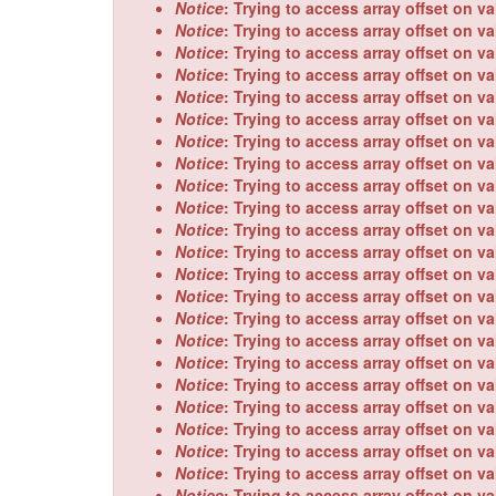
Notice
: Trying to access array offset on va
Notice
: Trying to access array offset on va
Notice
: Trying to access array offset on va
Notice
: Trying to access array offset on va
Notice
: Trying to access array offset on va
Notice
: Trying to access array offset on va
Notice
: Trying to access array offset on va
Notice
: Trying to access array offset on va
Notice
: Trying to access array offset on va
Notice
: Trying to access array offset on va
Notice
: Trying to access array offset on va
Notice
: Trying to access array offset on va
Notice
: Trying to access array offset on va
Notice
: Trying to access array offset on va
Notice
: Trying to access array offset on va
Notice
: Trying to access array offset on va
Notice
: Trying to access array offset on va
Notice
: Trying to access array offset on va
Notice
: Trying to access array offset on va
Notice
: Trying to access array offset on va
Notice
: Trying to access array offset on va
Notice
: Trying to access array offset on va
Notice
: Trying to access array offset on va