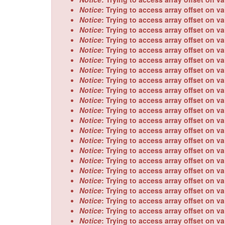
Notice
: Trying to access array offset on va
Notice
: Trying to access array offset on va
Notice
: Trying to access array offset on va
Notice
: Trying to access array offset on va
Notice
: Trying to access array offset on va
Notice
: Trying to access array offset on va
Notice
: Trying to access array offset on va
Notice
: Trying to access array offset on va
Notice
: Trying to access array offset on va
Notice
: Trying to access array offset on va
Notice
: Trying to access array offset on va
Notice
: Trying to access array offset on va
Notice
: Trying to access array offset on va
Notice
: Trying to access array offset on va
Notice
: Trying to access array offset on va
Notice
: Trying to access array offset on va
Notice
: Trying to access array offset on va
Notice
: Trying to access array offset on va
Notice
: Trying to access array offset on va
Notice
: Trying to access array offset on va
Notice
: Trying to access array offset on va
Notice
: Trying to access array offset on va