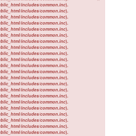
ublic_html/includes/common.inc
).
ublic_html/includes/common.inc
).
ublic_html/includes/common.inc
).
ublic_html/includes/common.inc
).
ublic_html/includes/common.inc
).
ublic_html/includes/common.inc
).
ublic_html/includes/common.inc
).
ublic_html/includes/common.inc
).
ublic_html/includes/common.inc
).
ublic_html/includes/common.inc
).
ublic_html/includes/common.inc
).
ublic_html/includes/common.inc
).
ublic_html/includes/common.inc
).
ublic_html/includes/common.inc
).
ublic_html/includes/common.inc
).
ublic_html/includes/common.inc
).
ublic_html/includes/common.inc
).
ublic_html/includes/common.inc
).
ublic_html/includes/common.inc
).
ublic_html/includes/common.inc
).
ublic_html/includes/common.inc
).
ublic_html/includes/common.inc
).