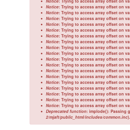
Notice
: Trying to access array offset on va
Notice
: Trying to access array offset on va
Notice
: Trying to access array offset on va
Notice
: Trying to access array offset on va
Notice
: Trying to access array offset on va
Notice
: Trying to access array offset on va
Notice
: Trying to access array offset on va
Notice
: Trying to access array offset on va
Notice
: Trying to access array offset on va
Notice
: Trying to access array offset on va
Notice
: Trying to access array offset on va
Notice
: Trying to access array offset on va
Notice
: Trying to access array offset on va
Notice
: Trying to access array offset on va
Notice
: Trying to access array offset on va
Notice
: Trying to access array offset on va
Notice
: Trying to access array offset on va
Notice
: Trying to access array offset on va
Notice
: Trying to access array offset on va
Deprecated function
: implode(): Passing g
2/mjaft/public_html/includes/common.inc
)