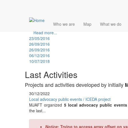
Skip
Multimedia Activism Platform
Who we are
Map
What we do
to
2017 - 5-th Edition
main
Read more...
content
23/05/2016
26/09/2016
26/09/2016
06/12/2016
10/07/2018
Last Activities
Projects and activities developed by initially
M
30/12/2022
Local advocacy public events / ICEDA project
MJAFT organized
5 local advocacy public event
the last...
Error
Notice
: Trying to access array offset on va