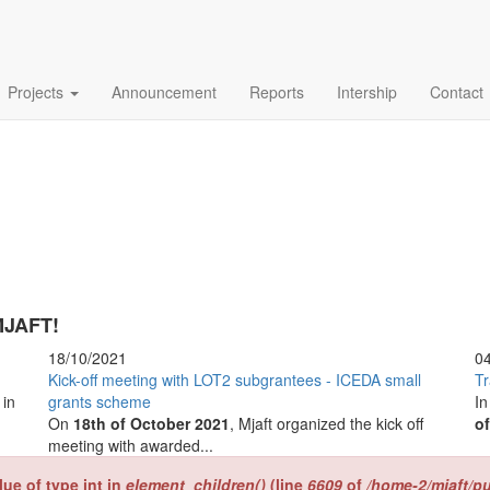
Projects
Announcement
Reports
Intership
Contact
JAFT!
18/10/2021
0
Kick-off meeting with LOT2 subgrantees - ICEDA small
Tr
s
in
grants scheme
In
On
18th of October 2021
, Mjaft organized the kick off
of
meeting with awarded...
lue of type int in
element_children()
(line
6609
of
/home-2/mjaft/p