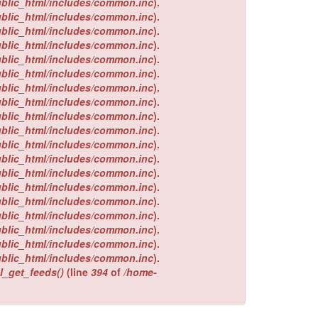
ublic_html/includes/common.inc
).
ublic_html/includes/common.inc
).
ublic_html/includes/common.inc
).
ublic_html/includes/common.inc
).
ublic_html/includes/common.inc
).
ublic_html/includes/common.inc
).
ublic_html/includes/common.inc
).
ublic_html/includes/common.inc
).
ublic_html/includes/common.inc
).
ublic_html/includes/common.inc
).
ublic_html/includes/common.inc
).
ublic_html/includes/common.inc
).
ublic_html/includes/common.inc
).
ublic_html/includes/common.inc
).
ublic_html/includes/common.inc
).
ublic_html/includes/common.inc
).
ublic_html/includes/common.inc
).
ublic_html/includes/common.inc
).
ublic_html/includes/common.inc
).
l_get_feeds()
(line
394
of
/home-