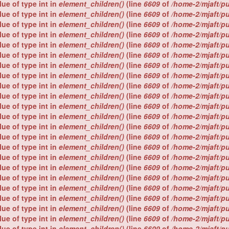
lue of type int in
element_children()
(line
6609
of
/home-2/mjaft/p
lue of type int in
element_children()
(line
6609
of
/home-2/mjaft/p
lue of type int in
element_children()
(line
6609
of
/home-2/mjaft/p
lue of type int in
element_children()
(line
6609
of
/home-2/mjaft/p
lue of type int in
element_children()
(line
6609
of
/home-2/mjaft/p
lue of type int in
element_children()
(line
6609
of
/home-2/mjaft/p
lue of type int in
element_children()
(line
6609
of
/home-2/mjaft/p
lue of type int in
element_children()
(line
6609
of
/home-2/mjaft/p
lue of type int in
element_children()
(line
6609
of
/home-2/mjaft/p
lue of type int in
element_children()
(line
6609
of
/home-2/mjaft/p
lue of type int in
element_children()
(line
6609
of
/home-2/mjaft/p
lue of type int in
element_children()
(line
6609
of
/home-2/mjaft/p
lue of type int in
element_children()
(line
6609
of
/home-2/mjaft/p
lue of type int in
element_children()
(line
6609
of
/home-2/mjaft/p
lue of type int in
element_children()
(line
6609
of
/home-2/mjaft/p
lue of type int in
element_children()
(line
6609
of
/home-2/mjaft/p
lue of type int in
element_children()
(line
6609
of
/home-2/mjaft/p
lue of type int in
element_children()
(line
6609
of
/home-2/mjaft/p
lue of type int in
element_children()
(line
6609
of
/home-2/mjaft/p
lue of type int in
element_children()
(line
6609
of
/home-2/mjaft/p
lue of type int in
element_children()
(line
6609
of
/home-2/mjaft/p
lue of type int in
element_children()
(line
6609
of
/home-2/mjaft/p
lue of type int in
element_children()
(line
6609
of
/home-2/mjaft/p