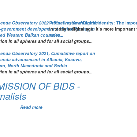
genda Observatory 2022 – Final research on the
Protecting Your Digital Identity: The Imp
e-government development & digital literacy in
In today’s digital age, it’s more important
ted Western Balkan countries
more...
tion in all spheres and for all social groups...
genda Observatory 2021, Cumulative report on
genda advancement in Albania, Kosovo,
ro, North Macedonia and Serbia
tion in all spheres and for all social groups...
ISSION OF BIDS -
nalists
Read more
about
CALL
FOR
SUBMISSION
OF