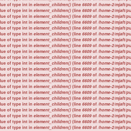
lue of type int in
element_children()
(line
6609
of
/home-2/mjaft/p
lue of type int in
element_children()
(line
6609
of
/home-2/mjaft/p
lue of type int in
element_children()
(line
6609
of
/home-2/mjaft/p
lue of type int in
element_children()
(line
6609
of
/home-2/mjaft/p
lue of type int in
element_children()
(line
6609
of
/home-2/mjaft/p
lue of type int in
element_children()
(line
6609
of
/home-2/mjaft/p
lue of type int in
element_children()
(line
6609
of
/home-2/mjaft/p
lue of type int in
element_children()
(line
6609
of
/home-2/mjaft/p
lue of type int in
element_children()
(line
6609
of
/home-2/mjaft/p
lue of type int in
element_children()
(line
6609
of
/home-2/mjaft/p
lue of type int in
element_children()
(line
6609
of
/home-2/mjaft/p
lue of type int in
element_children()
(line
6609
of
/home-2/mjaft/p
lue of type int in
element_children()
(line
6609
of
/home-2/mjaft/p
lue of type int in
element_children()
(line
6609
of
/home-2/mjaft/p
lue of type int in
element_children()
(line
6609
of
/home-2/mjaft/p
lue of type int in
element_children()
(line
6609
of
/home-2/mjaft/p
lue of type int in
element_children()
(line
6609
of
/home-2/mjaft/p
lue of type int in
element_children()
(line
6609
of
/home-2/mjaft/p
lue of type int in
element_children()
(line
6609
of
/home-2/mjaft/p
lue of type int in
element_children()
(line
6609
of
/home-2/mjaft/p
lue of type int in
element_children()
(line
6609
of
/home-2/mjaft/p
lue of type int in
element_children()
(line
6609
of
/home-2/mjaft/p