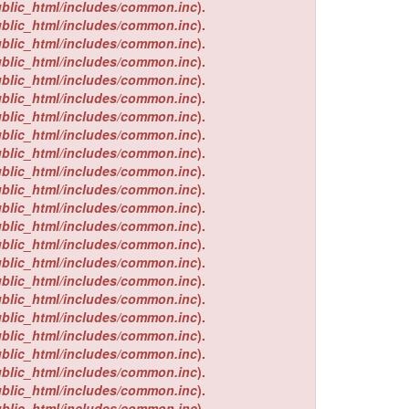
ublic_html/includes/common.inc
).
ublic_html/includes/common.inc
).
ublic_html/includes/common.inc
).
ublic_html/includes/common.inc
).
ublic_html/includes/common.inc
).
ublic_html/includes/common.inc
).
ublic_html/includes/common.inc
).
ublic_html/includes/common.inc
).
ublic_html/includes/common.inc
).
ublic_html/includes/common.inc
).
ublic_html/includes/common.inc
).
ublic_html/includes/common.inc
).
ublic_html/includes/common.inc
).
ublic_html/includes/common.inc
).
ublic_html/includes/common.inc
).
ublic_html/includes/common.inc
).
ublic_html/includes/common.inc
).
ublic_html/includes/common.inc
).
ublic_html/includes/common.inc
).
ublic_html/includes/common.inc
).
ublic_html/includes/common.inc
).
ublic_html/includes/common.inc
).
ublic_html/includes/common.inc
).