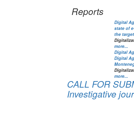
Reports
Digital A
state of 
the targe
Digitaliza
more...
Digital A
Digital A
Monteneg
Digitaliza
more...
CALL FOR SUBM
Investigative jour