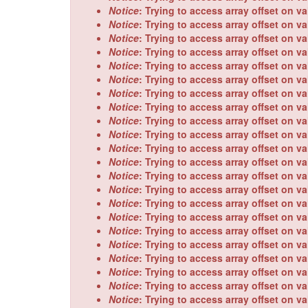
message
Notice
: Trying to access array offset on va
Notice
: Trying to access array offset on va
Notice
: Trying to access array offset on va
Notice
: Trying to access array offset on va
Notice
: Trying to access array offset on va
Notice
: Trying to access array offset on va
Notice
: Trying to access array offset on va
Notice
: Trying to access array offset on va
Notice
: Trying to access array offset on va
Notice
: Trying to access array offset on va
Notice
: Trying to access array offset on va
Notice
: Trying to access array offset on va
Notice
: Trying to access array offset on va
Notice
: Trying to access array offset on va
Notice
: Trying to access array offset on va
Notice
: Trying to access array offset on va
Notice
: Trying to access array offset on va
Notice
: Trying to access array offset on va
Notice
: Trying to access array offset on va
Notice
: Trying to access array offset on va
Notice
: Trying to access array offset on va
Notice
: Trying to access array offset on va