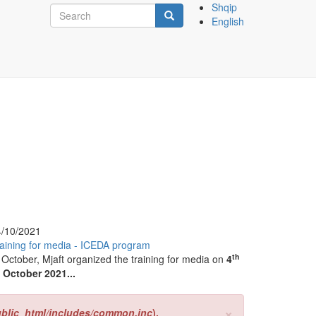
Search
Shqip
English
form
Search
4/10/2021
aining for media - ICEDA program
th
 October, Mjaft organized the training for media on
4
 October 2021...
×
ublic_html/includes/common.inc
).