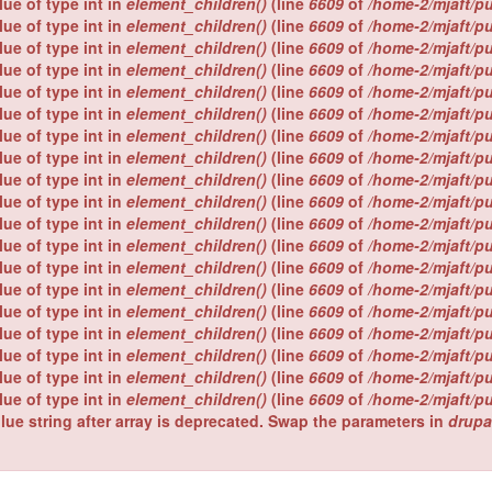
lue of type int in
element_children()
(line
6609
of
/home-2/mjaft/p
lue of type int in
element_children()
(line
6609
of
/home-2/mjaft/p
lue of type int in
element_children()
(line
6609
of
/home-2/mjaft/p
lue of type int in
element_children()
(line
6609
of
/home-2/mjaft/p
lue of type int in
element_children()
(line
6609
of
/home-2/mjaft/p
lue of type int in
element_children()
(line
6609
of
/home-2/mjaft/p
lue of type int in
element_children()
(line
6609
of
/home-2/mjaft/p
lue of type int in
element_children()
(line
6609
of
/home-2/mjaft/p
lue of type int in
element_children()
(line
6609
of
/home-2/mjaft/p
lue of type int in
element_children()
(line
6609
of
/home-2/mjaft/p
lue of type int in
element_children()
(line
6609
of
/home-2/mjaft/p
lue of type int in
element_children()
(line
6609
of
/home-2/mjaft/p
lue of type int in
element_children()
(line
6609
of
/home-2/mjaft/p
lue of type int in
element_children()
(line
6609
of
/home-2/mjaft/p
lue of type int in
element_children()
(line
6609
of
/home-2/mjaft/p
lue of type int in
element_children()
(line
6609
of
/home-2/mjaft/p
lue of type int in
element_children()
(line
6609
of
/home-2/mjaft/p
lue of type int in
element_children()
(line
6609
of
/home-2/mjaft/p
lue of type int in
element_children()
(line
6609
of
/home-2/mjaft/p
lue string after array is deprecated. Swap the parameters in
drupa
.