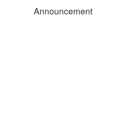
Announcement