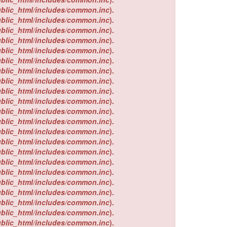
ublic_html/includes/common.inc
).
ublic_html/includes/common.inc
).
ublic_html/includes/common.inc
).
ublic_html/includes/common.inc
).
ublic_html/includes/common.inc
).
ublic_html/includes/common.inc
).
ublic_html/includes/common.inc
).
ublic_html/includes/common.inc
).
ublic_html/includes/common.inc
).
ublic_html/includes/common.inc
).
ublic_html/includes/common.inc
).
ublic_html/includes/common.inc
).
ublic_html/includes/common.inc
).
ublic_html/includes/common.inc
).
ublic_html/includes/common.inc
).
ublic_html/includes/common.inc
).
ublic_html/includes/common.inc
).
ublic_html/includes/common.inc
).
ublic_html/includes/common.inc
).
ublic_html/includes/common.inc
).
ublic_html/includes/common.inc
).
ublic_html/includes/common.inc
).