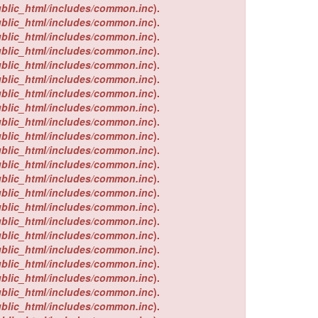
ublic_html/includes/common.inc
).
ublic_html/includes/common.inc
).
ublic_html/includes/common.inc
).
ublic_html/includes/common.inc
).
ublic_html/includes/common.inc
).
ublic_html/includes/common.inc
).
ublic_html/includes/common.inc
).
ublic_html/includes/common.inc
).
ublic_html/includes/common.inc
).
ublic_html/includes/common.inc
).
ublic_html/includes/common.inc
).
ublic_html/includes/common.inc
).
ublic_html/includes/common.inc
).
ublic_html/includes/common.inc
).
ublic_html/includes/common.inc
).
ublic_html/includes/common.inc
).
ublic_html/includes/common.inc
).
ublic_html/includes/common.inc
).
ublic_html/includes/common.inc
).
ublic_html/includes/common.inc
).
ublic_html/includes/common.inc
).
ublic_html/includes/common.inc
).