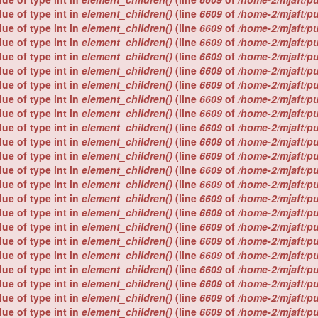
lue of type int in
element_children()
(line
6609
of
/home-2/mjaft/p
lue of type int in
element_children()
(line
6609
of
/home-2/mjaft/p
lue of type int in
element_children()
(line
6609
of
/home-2/mjaft/p
lue of type int in
element_children()
(line
6609
of
/home-2/mjaft/p
lue of type int in
element_children()
(line
6609
of
/home-2/mjaft/p
lue of type int in
element_children()
(line
6609
of
/home-2/mjaft/p
lue of type int in
element_children()
(line
6609
of
/home-2/mjaft/p
lue of type int in
element_children()
(line
6609
of
/home-2/mjaft/p
lue of type int in
element_children()
(line
6609
of
/home-2/mjaft/p
lue of type int in
element_children()
(line
6609
of
/home-2/mjaft/p
lue of type int in
element_children()
(line
6609
of
/home-2/mjaft/p
lue of type int in
element_children()
(line
6609
of
/home-2/mjaft/p
lue of type int in
element_children()
(line
6609
of
/home-2/mjaft/p
lue of type int in
element_children()
(line
6609
of
/home-2/mjaft/p
lue of type int in
element_children()
(line
6609
of
/home-2/mjaft/p
lue of type int in
element_children()
(line
6609
of
/home-2/mjaft/p
lue of type int in
element_children()
(line
6609
of
/home-2/mjaft/p
lue of type int in
element_children()
(line
6609
of
/home-2/mjaft/p
lue of type int in
element_children()
(line
6609
of
/home-2/mjaft/p
lue of type int in
element_children()
(line
6609
of
/home-2/mjaft/p
lue of type int in
element_children()
(line
6609
of
/home-2/mjaft/p
lue of type int in
element_children()
(line
6609
of
/home-2/mjaft/p